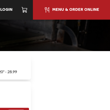
LOGIN
MENU & ORDER ONLINE
20" - 28.99