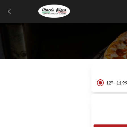
12" - 11.9