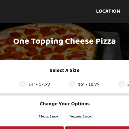
LOCATION
One Topping Cheese Pizza
Select A Size
9
14" - 17.99
16" - 18.99
Change Your Options
Meats: 1 max
Veggies: 1 max