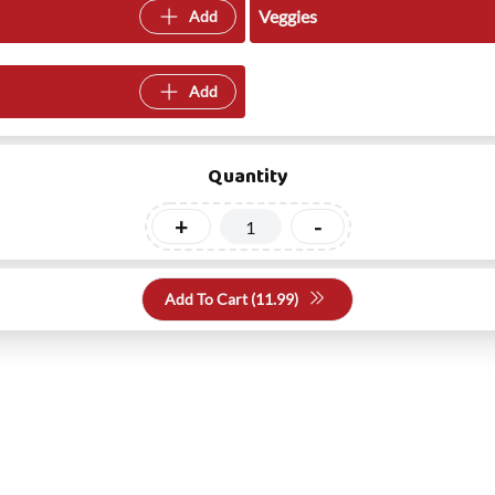
Veggies
Add
Add
Quantity
+
-
Add To Cart (
11.99
)