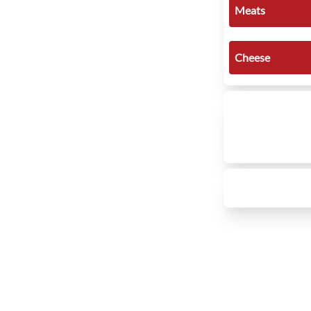
Meats
Cheese